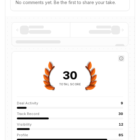
No comments yet. Be the first to share your take.
30
TOTAL SCORE
Deal Activity
9
Track Record
30
Visibility
12
Profile
85