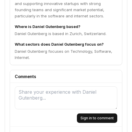
and supporting innovative startups with strong
founding teams and significant market potential,
particularly in the software and internet sectors.
Where is Daniel Gutenberg based?
Daniel Gutenberg is based in Zurich, Switzerland.
What sectors does Daniel Gutenberg focus on?
Daniel Gutenberg focuses on Technology, Software,
Internet.
Comments
Sign in to comment