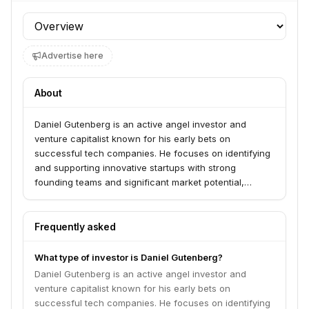
Profile section
Advertise here
About
Daniel Gutenberg is an active angel investor and
venture capitalist known for his early bets on
successful tech companies. He focuses on identifying
and supporting innovative startups with strong
founding teams and significant market potential,
particularly in the software and internet sectors.
Frequently asked
What type of investor is Daniel Gutenberg?
Daniel Gutenberg is an active angel investor and
venture capitalist known for his early bets on
successful tech companies. He focuses on identifying