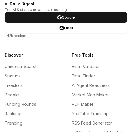
AI Daily Digest
Top AI & startup news each morning
Google
Email
+42k readers
Discover
Free Tools
Universal Search
Email Validator
Startups
Email Finder
Investors
AI Agent Readiness
People
Market Map Maker
Funding Rounds
PDF Maker
Rankings
YouTube Transcript
Trending
RSS Feed Generator