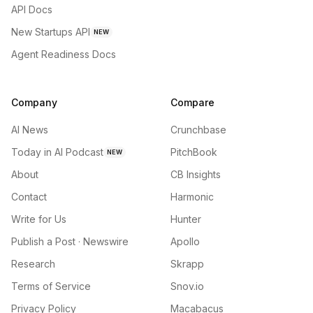
API Docs
New Startups API
NEW
Agent Readiness Docs
Company
Compare
AI News
Crunchbase
Today in AI Podcast
PitchBook
NEW
About
CB Insights
Contact
Harmonic
Write for Us
Hunter
Publish a Post · Newswire
Apollo
Research
Skrapp
Terms of Service
Snov.io
Privacy Policy
Macabacus