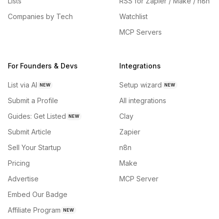
Lists
RSS for Zapier / Make / n8n
Companies by Tech
Watchlist
MCP Servers
For Founders & Devs
Integrations
List via AI
Setup wizard
NEW
NEW
Submit a Profile
All integrations
Guides: Get Listed
Clay
NEW
Submit Article
Zapier
Sell Your Startup
n8n
Pricing
Make
Advertise
MCP Server
Embed Our Badge
Affiliate Program
NEW