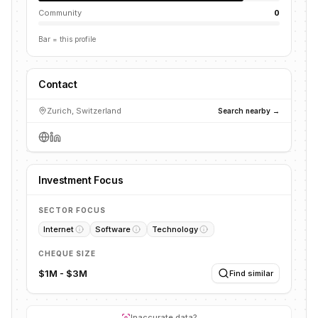
Community
0
Bar = this profile
Contact
Zurich, Switzerland
Search nearby →
Investment Focus
SECTOR FOCUS
Internet
Software
Technology
CHEQUE SIZE
$1M - $3M
Find similar
Inaccurate data?