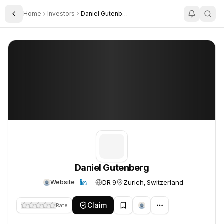
Home
Investors
Daniel Gutenberg
Toggle Sidebar
Daniel Gutenberg
Daniel Gutenberg
Daniel Gutenberg
DR 9
Zurich, Switzerland
Website
Claim
Rate