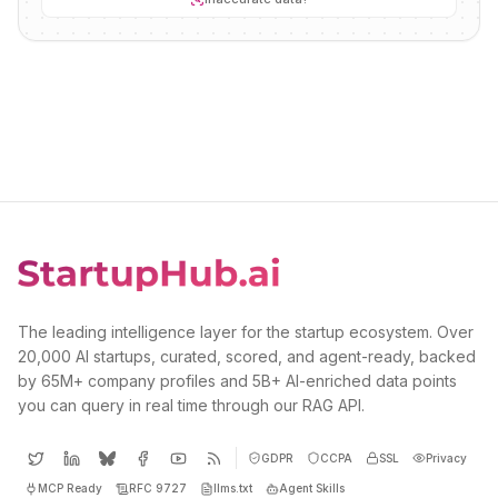
The leading intelligence layer for the startup ecosystem. Over
20,000 AI startups, curated, scored, and agent-ready, backed
by 65M+ company profiles and 5B+ AI-enriched data points
you can query in real time through our RAG API.
GDPR
CCPA
SSL
Privacy
MCP Ready
RFC 9727
llms.txt
Agent Skills