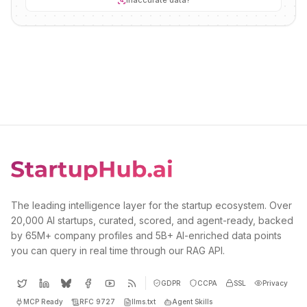
Inaccurate data?
The leading intelligence layer for the startup ecosystem. Over
20,000 AI startups, curated, scored, and agent-ready, backed
by 65M+ company profiles and 5B+ AI-enriched data points
you can query in real time through our RAG API.
GDPR
CCPA
SSL
Privacy
MCP Ready
RFC 9727
llms.txt
Agent Skills