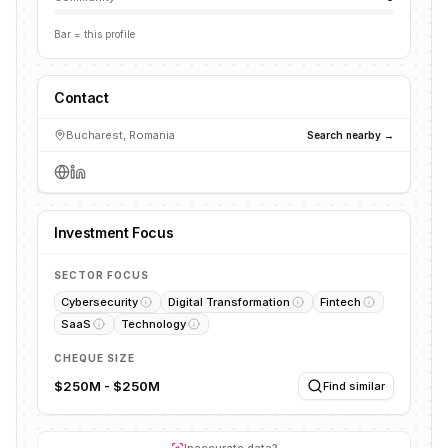
Bar = this profile
Contact
Bucharest, Romania
Search nearby →
Investment Focus
SECTOR FOCUS
Cybersecurity
Digital Transformation
Fintech
SaaS
Technology
CHEQUE SIZE
$250M - $250M
Find similar