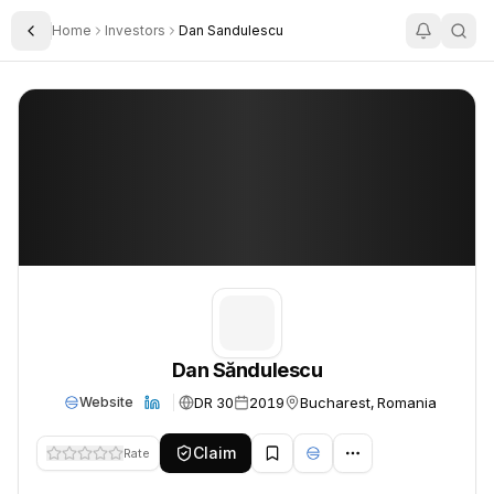
Home
Investors
Dan Sandulescu
Toggle Sidebar
Dan Săndulescu
Dan Săndulescu
Dan Săndulescu
DR 30
2019
Bucharest, Romania
Website
Claim
Rate