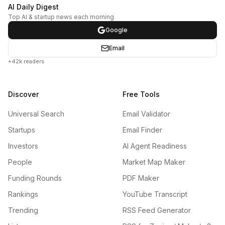
AI Daily Digest
Top AI & startup news each morning
Google
Email
+42k readers
Discover
Free Tools
Universal Search
Email Validator
Startups
Email Finder
Investors
AI Agent Readiness
People
Market Map Maker
Funding Rounds
PDF Maker
Rankings
YouTube Transcript
Trending
RSS Feed Generator