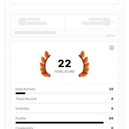
22
TOTAL SCORE
Deal Activity
10
Track Record
0
Visibility
0
Profile
90
Community
0