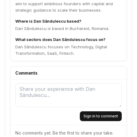
aim to support ambitious founders with capital and
strategic guidance to scale their businesses.
Where is Dan Săndulescu based?
Dan Săndulescu is based in Bucharest, Romania.
What sectors does Dan Săndulescu focus on?
Dan Săndulescu focuses on Technology, Digital
Transformation, SaaS, Fintech.
Comments
Sign in to comment
No comments yet. Be the first to share your take.