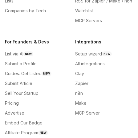
Lists
RSS for Zapier / Make / n8n
Companies by Tech
Watchlist
MCP Servers
For Founders & Devs
Integrations
List via AI
Setup wizard
NEW
NEW
Submit a Profile
All integrations
Guides: Get Listed
Clay
NEW
Submit Article
Zapier
Sell Your Startup
n8n
Pricing
Make
Advertise
MCP Server
Embed Our Badge
Affiliate Program
NEW