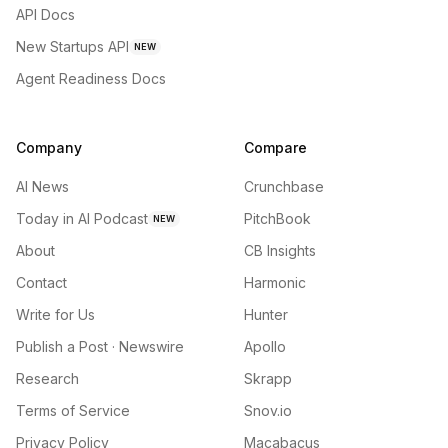
API Docs
New Startups API
NEW
Agent Readiness Docs
Company
Compare
AI News
Crunchbase
Today in AI Podcast
PitchBook
NEW
About
CB Insights
Contact
Harmonic
Write for Us
Hunter
Publish a Post · Newswire
Apollo
Research
Skrapp
Terms of Service
Snov.io
Privacy Policy
Macabacus