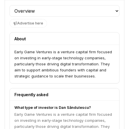
Profile section
Advertise here
About
Early Game Ventures is a venture capital firm focused
on investing in early-stage technology companies,
particularly those driving digital transformation. They
aim to support ambitious founders with capital and
strategic guidance to scale their businesses.
Frequently asked
What type of investor is Dan Săndulescu?
Early Game Ventures is a venture capital firm focused
on investing in early-stage technology companies,
particularly those driving digital transformation. They