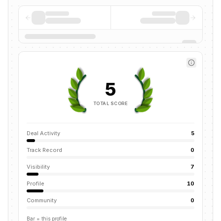
5
TOTAL SCORE
Deal Activity
5
Track Record
0
Visibility
7
Profile
10
Community
0
Bar = this profile