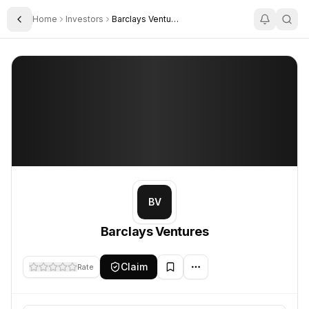
Home
Investors
Barclays Ventures
Toggle Sidebar
Barclays Ventures
Barclays Ventures
BV
Barclays Ventures
Claim
Rate