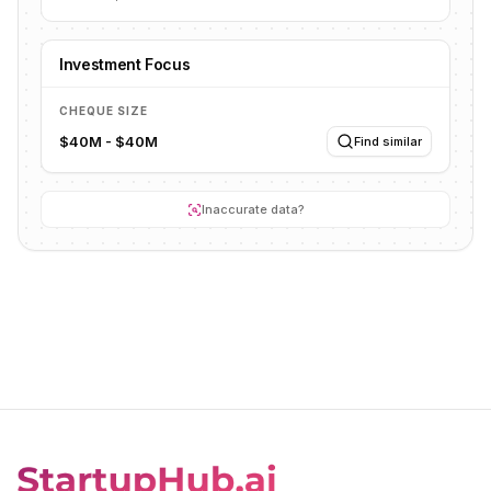
Investment Focus
CHEQUE SIZE
$40M - $40M
Find similar
Inaccurate data?