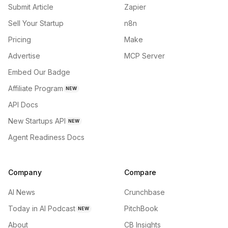
Submit Article
Zapier
Sell Your Startup
n8n
Pricing
Make
Advertise
MCP Server
Embed Our Badge
Affiliate Program
NEW
API Docs
New Startups API
NEW
Agent Readiness Docs
Company
Compare
AI News
Crunchbase
Today in AI Podcast
PitchBook
NEW
About
CB Insights