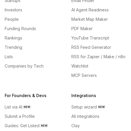
Startups
Email Finder
Investors
AI Agent Readiness
People
Market Map Maker
Funding Rounds
PDF Maker
Rankings
YouTube Transcript
Trending
RSS Feed Generator
Lists
RSS for Zapier / Make / n8n
Companies by Tech
Watchlist
MCP Servers
For Founders & Devs
Integrations
List via AI
Setup wizard
NEW
NEW
Submit a Profile
All integrations
Guides: Get Listed
Clay
NEW