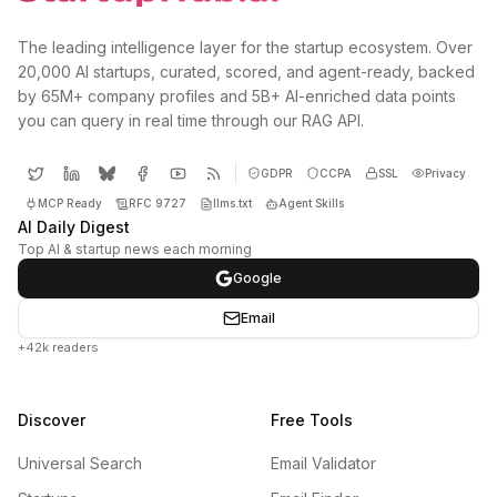
The leading intelligence layer for the startup ecosystem. Over
20,000 AI startups, curated, scored, and agent-ready, backed
by 65M+ company profiles and 5B+ AI-enriched data points
you can query in real time through our RAG API.
GDPR
CCPA
SSL
Privacy
MCP Ready
RFC 9727
llms.txt
Agent Skills
AI Daily Digest
Top AI & startup news each morning
Google
Email
+42k readers
Discover
Free Tools
Universal Search
Email Validator