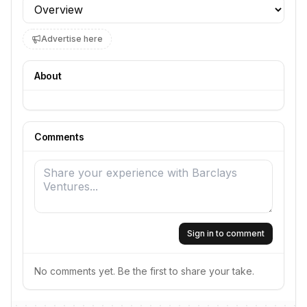
Profile section
Advertise here
About
Comments
Sign in to comment
No comments yet. Be the first to share your take.