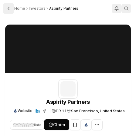
Home
Investors
Aspirity Partners
Toggle Sidebar
Aspirity Partners
Aspirity Partners
Aspirity Partners
DR 11
San Francisco, United States
Website
Claim
Rate