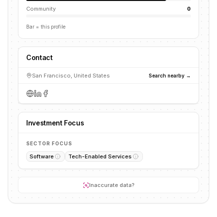
Community
0
Bar = this profile
Contact
San Francisco, United States
Search nearby →
Investment Focus
SECTOR FOCUS
Software
Tech-Enabled Services
Inaccurate data?