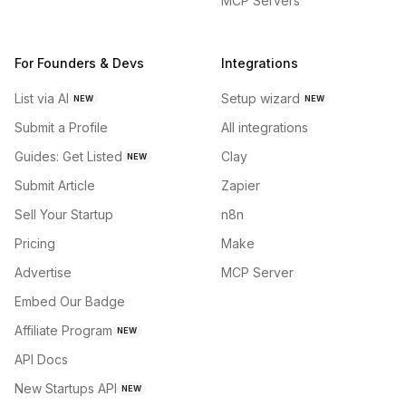
MCP Servers
For Founders & Devs
Integrations
List via AI
Setup wizard
NEW
NEW
Submit a Profile
All integrations
Guides: Get Listed
Clay
NEW
Submit Article
Zapier
Sell Your Startup
n8n
Pricing
Make
Advertise
MCP Server
Embed Our Badge
Affiliate Program
NEW
API Docs
New Startups API
NEW