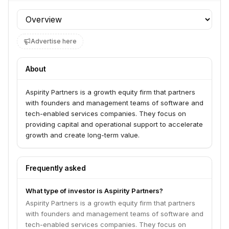
Profile section
Advertise here
About
Aspirity Partners is a growth equity firm that partners
with founders and management teams of software and
tech-enabled services companies. They focus on
providing capital and operational support to accelerate
growth and create long-term value.
Frequently asked
What type of investor is Aspirity Partners?
Aspirity Partners is a growth equity firm that partners
with founders and management teams of software and
tech-enabled services companies. They focus on