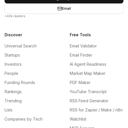
Email
+42k readers
Discover
Free Tools
Universal Search
Email Validator
Startups
Email Finder
Investors
AI Agent Readiness
People
Market Map Maker
Funding Rounds
PDF Maker
Rankings
YouTube Transcript
Trending
RSS Feed Generator
Lists
RSS for Zapier / Make / n8n
Companies by Tech
Watchlist