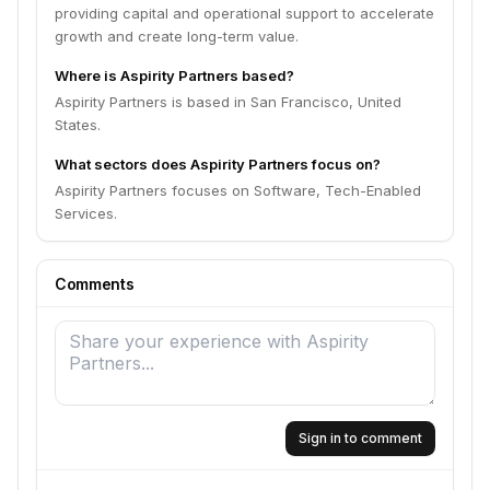
providing capital and operational support to accelerate
growth and create long-term value.
Where is Aspirity Partners based?
Aspirity Partners is based in San Francisco, United
States.
What sectors does Aspirity Partners focus on?
Aspirity Partners focuses on Software, Tech-Enabled
Services.
Comments
Sign in to comment