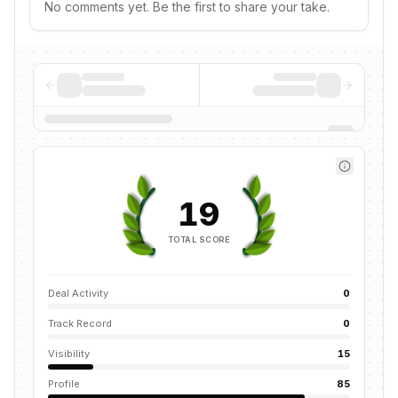
No comments yet. Be the first to share your take.
19
TOTAL SCORE
Deal Activity
0
Track Record
0
Visibility
15
Profile
85