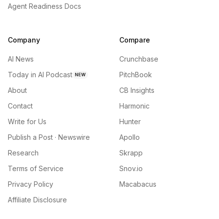
Agent Readiness Docs
Company
Compare
AI News
Crunchbase
Today in AI Podcast
PitchBook
NEW
About
CB Insights
Contact
Harmonic
Write for Us
Hunter
Publish a Post · Newswire
Apollo
Research
Skrapp
Terms of Service
Snov.io
Privacy Policy
Macabacus
Affiliate Disclosure