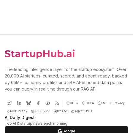
The leading intelligence layer for the startup ecosystem. Over
20,000 AI startups, curated, scored, and agent-ready, backed
by 65M+ company profiles and 5B+ AI-enriched data points
you can query in real time through our RAG API.
GDPR
CCPA
SSL
Privacy
MCP Ready
RFC 9727
llms.txt
Agent Skills
AI Daily Digest
Top AI & startup news each morning
Google