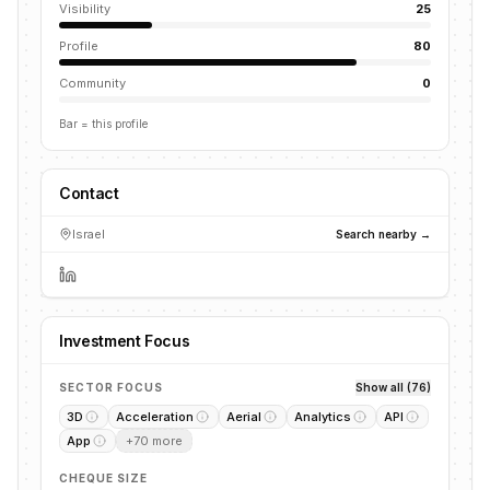
Visibility
25
Profile
80
Community
0
Bar = this profile
Contact
Israel
Search nearby →
Investment Focus
SECTOR FOCUS
Show all (76)
3D
Acceleration
Aerial
Analytics
API
App
+
70
more
CHEQUE SIZE