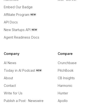
Embed Our Badge
Affiliate Program
NEW
API Docs
New Startups API
NEW
Agent Readiness Docs
Company
Compare
AI News
Crunchbase
Today in AI Podcast
PitchBook
NEW
About
CB Insights
Contact
Harmonic
Write for Us
Hunter
Publish a Post · Newswire
Apollo