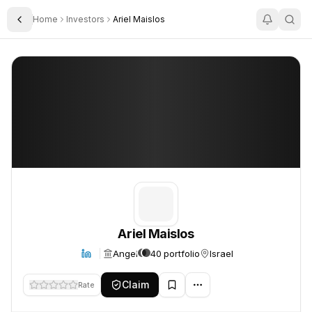
Home
Investors
Ariel Maislos
Toggle Sidebar
Ariel Maislos
Ariel Maislos
Ariel Maislos
Angel
40 portfolio
Israel
Claim
Rate