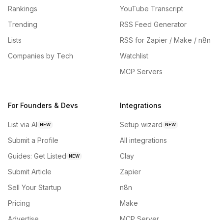
Rankings
YouTube Transcript
Trending
RSS Feed Generator
Lists
RSS for Zapier / Make / n8n
Companies by Tech
Watchlist
MCP Servers
For Founders & Devs
Integrations
List via AI
Setup wizard
NEW
NEW
Submit a Profile
All integrations
Guides: Get Listed
Clay
NEW
Submit Article
Zapier
Sell Your Startup
n8n
Pricing
Make
Advertise
MCP Server