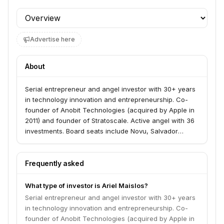
Profile section
Advertise here
About
Serial entrepreneur and angel investor with 30+ years
in technology innovation and entrepreneurship. Co-
founder of Anobit Technologies (acquired by Apple in
2011) and founder of Stratoscale. Active angel with 36
investments. Board seats include Novu, Salvador
Technologies, Cypago, and LinearB.
Frequently asked
What type of investor is Ariel Maislos?
Serial entrepreneur and angel investor with 30+ years
in technology innovation and entrepreneurship. Co-
founder of Anobit Technologies (acquired by Apple in