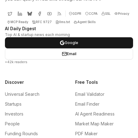
GDPR
CCPA
SSL
Privacy
MCP Ready
RFC 9727
llms.txt
Agent Skills
AI Daily Digest
Top AI & startup news each morning
Google
Email
+42k readers
Discover
Free Tools
Universal Search
Email Validator
Startups
Email Finder
Investors
AI Agent Readiness
People
Market Map Maker
Funding Rounds
PDF Maker