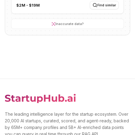
$2M - $19M
Find similar
Inaccurate data?
The leading intelligence layer for the startup ecosystem. Over
20,000 AI startups, curated, scored, and agent-ready, backed
by 65M+ company profiles and 5B+ AI-enriched data points
you can query in real time through our RAG API.