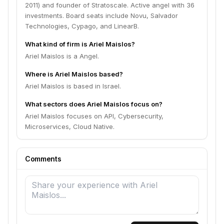
2011) and founder of Stratoscale. Active angel with 36
investments. Board seats include Novu, Salvador
Technologies, Cypago, and LinearB.
What kind of firm is Ariel Maislos?
Ariel Maislos is a Angel.
Where is Ariel Maislos based?
Ariel Maislos is based in Israel.
What sectors does Ariel Maislos focus on?
Ariel Maislos focuses on API, Cybersecurity,
Microservices, Cloud Native.
Comments