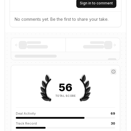
Sign in to comment
No comments yet. Be the first to share your take.
56
TOTAL SCORE
Deal Activity
69
Track Record
30