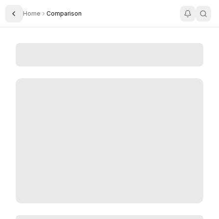
Home
Comparison
Toggle Sidebar