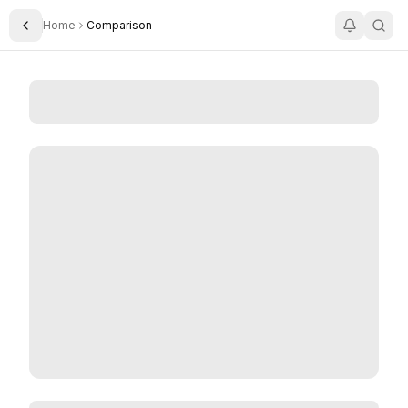
Home
Comparison
Toggle Sidebar