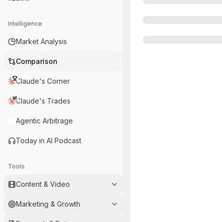
Intelligence
Market Analysis
Comparison
Claude's Corner
Claude's Trades
Agentic Arbitrage
Today in AI Podcast
Tools
Content & Video
Marketing & Growth