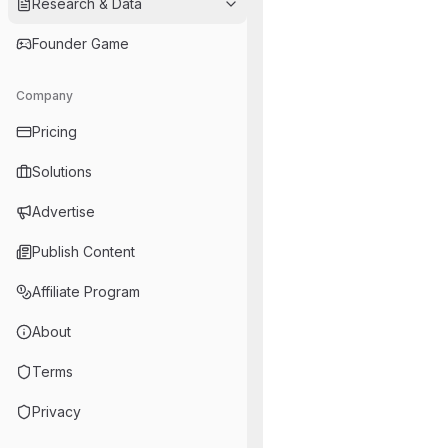
Research & Data
Founder Game
Company
Pricing
Solutions
Advertise
Publish Content
Affiliate Program
About
Terms
Privacy