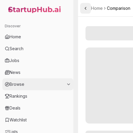
Home
Comparison
Toggle Sidebar
StartupHub.ai — AI Ecosystem Hub
Discover
Home
Search
Jobs
News
Browse
Rankings
Deals
Watchlist
Lists