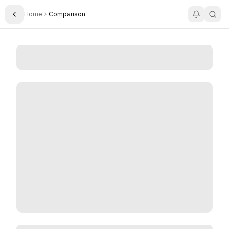
Home
Comparison
Toggle Sidebar