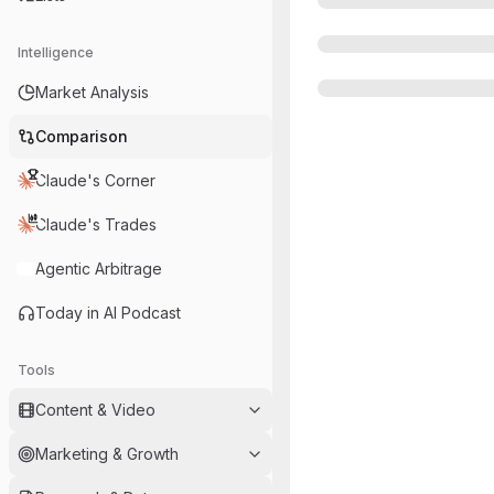
Intelligence
Market Analysis
Comparison
Claude's Corner
Claude's Trades
Agentic Arbitrage
Today in AI Podcast
Tools
Content & Video
Marketing & Growth