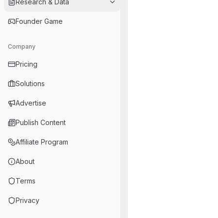
Research & Data
Founder Game
Company
Pricing
Solutions
Advertise
Publish Content
Affiliate Program
About
Terms
Privacy