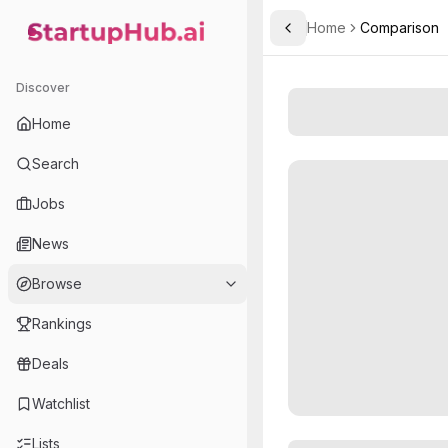
Home
Comparison
Toggle Sidebar
StartupHub.ai — AI Ecosystem Hub
Discover
Home
Search
Jobs
News
Browse
Rankings
Deals
Watchlist
Lists