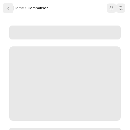
Home
Comparison
Toggle Sidebar