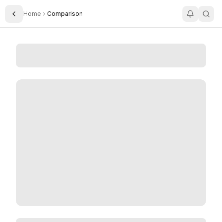
Home
Comparison
Toggle Sidebar