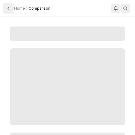
Home
Comparison
Toggle Sidebar