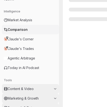
Intelligence
Market Analysis
Comparison
Claude's Corner
Claude's Trades
Agentic Arbitrage
Today in AI Podcast
Tools
Content & Video
Marketing & Growth