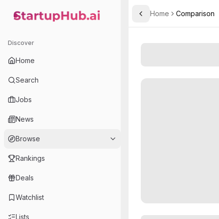
Home
Comparison
Toggle Sidebar
StartupHub.ai — AI Ecosystem Hub
Discover
Home
Search
Jobs
News
Browse
Rankings
Deals
Watchlist
Lists