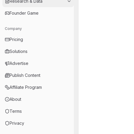
Research & Data
Founder Game
Company
Pricing
Solutions
Advertise
Publish Content
Affiliate Program
About
Terms
Privacy