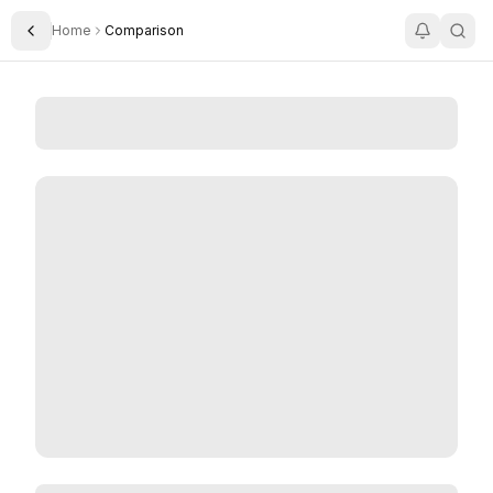
Home
Comparison
Toggle Sidebar