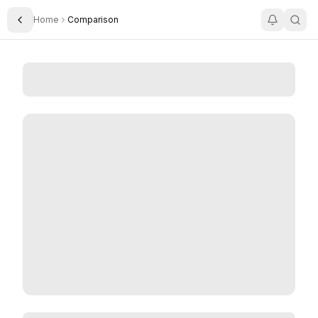
Home
Comparison
Toggle Sidebar