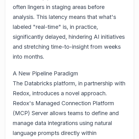
often lingers in staging areas before
analysis. This latency means that what's
labeled "real-time" is, in practice,
significantly delayed, hindering AI initiatives
and stretching time-to-insight from weeks
into months.
A New Pipeline Paradigm
The Databricks platform, in partnership with
Redox, introduces a novel approach.
Redox's Managed Connection Platform
(MCP) Server allows teams to define and
manage data integrations using natural
language prompts directly within