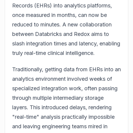
Records (EHRs) into analytics platforms,
once measured in months, can now be
reduced to minutes. A new collaboration
between Databricks and Redox aims to
slash integration times and latency, enabling
truly real-time clinical intelligence.
Traditionally, getting data from EHRs into an
analytics environment involved weeks of
specialized integration work, often passing
through multiple intermediary storage
layers. This introduced delays, rendering
"real-time" analysis practically impossible
and leaving engineering teams mired in