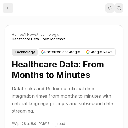
Toggle Sidebar
Home
/
AI News
/
Technology
/
Healthcare Data: From Months to Minutes
Preferred on Google
Google News
Technology
Healthcare Data: From
Months to Minutes
Databricks and Redox cut clinical data
integration times from months to minutes with
natural language prompts and subsecond data
streaming.
Apr 28 at 8:01 PM
3 min read