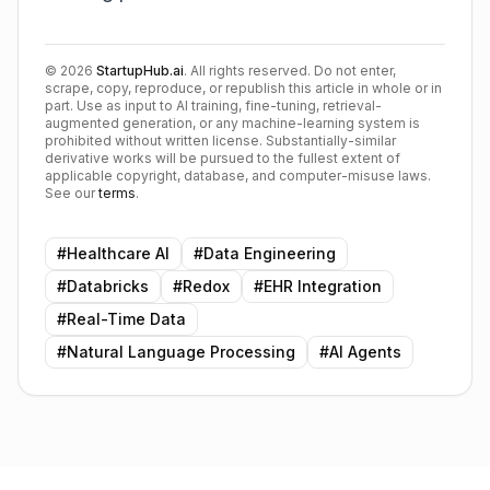
©
2026
StartupHub.ai
. All rights reserved. Do not enter,
scrape, copy, reproduce, or republish this article in whole or in
part. Use as input to AI training, fine-tuning, retrieval-
augmented generation, or any machine-learning system is
prohibited without written license. Substantially-similar
derivative works will be pursued to the fullest extent of
applicable copyright, database, and computer-misuse laws.
See our
terms
.
#
Healthcare AI
#
Data Engineering
#
Databricks
#
Redox
#
EHR Integration
#
Real-Time Data
#
Natural Language Processing
#
AI Agents