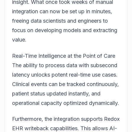
insight. What once took weeks of manual
integration can now be set up in minutes,
freeing data scientists and engineers to
focus on developing models and extracting
value.
Real-Time Intelligence at the Point of Care
The ability to process data with subsecond
latency unlocks potent real-time use cases.
Clinical events can be tracked continuously,
patient status updated instantly, and
operational capacity optimized dynamically.
Furthermore, the integration supports Redox
EHR writeback capabilities. This allows AI-