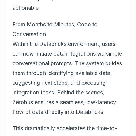
actionable.
From Months to Minutes, Code to
Conversation
Within the Databricks environment, users
can now initiate data integrations via simple
conversational prompts. The system guides
them through identifying available data,
suggesting next steps, and executing
integration tasks. Behind the scenes,
Zerobus ensures a seamless, low-latency
flow of data directly into Databricks.
This dramatically accelerates the time-to-