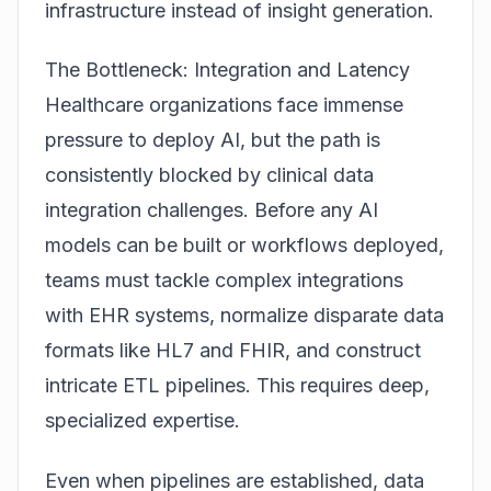
infrastructure instead of insight generation.
The Bottleneck: Integration and Latency
Healthcare organizations face immense
pressure to deploy AI, but the path is
consistently blocked by clinical data
integration challenges. Before any AI
models can be built or workflows deployed,
teams must tackle complex integrations
with EHR systems, normalize disparate data
formats like HL7 and FHIR, and construct
intricate ETL pipelines. This requires deep,
specialized expertise.
Even when pipelines are established, data