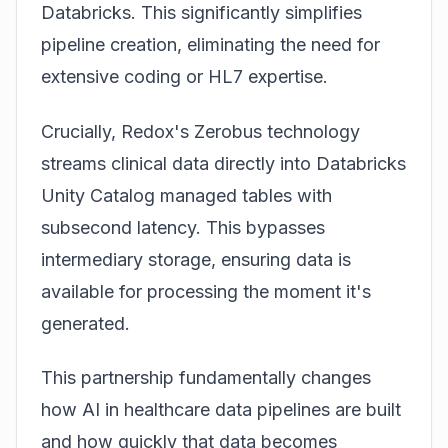
Databricks. This significantly simplifies
pipeline creation, eliminating the need for
extensive coding or HL7 expertise.
Crucially, Redox's
Zerobus
technology
streams clinical data directly into Databricks
Unity Catalog managed tables with
subsecond latency. This bypasses
intermediary storage, ensuring data is
available for processing the moment it's
generated.
This partnership fundamentally changes
how
AI in healthcare data pipelines
are built
and how quickly that data becomes