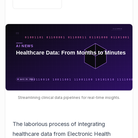
Streamlining clinical data pipelines for real-time insights.
The laborious process of integrating
healthcare data from Electronic Health