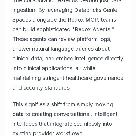
The collaboration extends beyond just data
ingestion. By leveraging Databricks Genie
Spaces alongside the Redox MCP, teams
can build sophisticated "Redox Agents."
These agents can review platform logs,
answer natural language queries about
clinical data, and embed intelligence directly
into clinical applications, all while
maintaining stringent healthcare governance
and security standards.
This signifies a shift from simply moving
data to creating conversational, intelligent
interfaces that integrate seamlessly into
existing provider workflows.