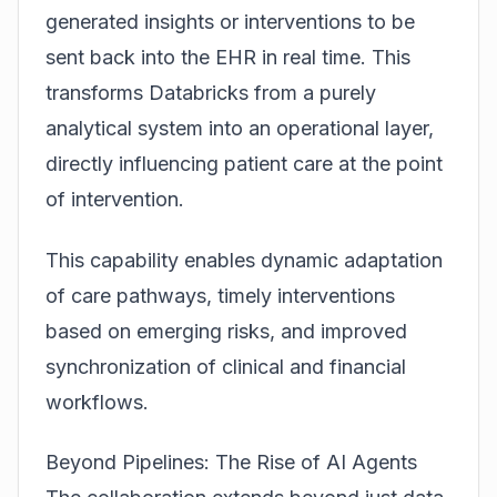
generated insights or interventions to be
sent back into the EHR in real time. This
transforms Databricks from a purely
analytical system into an operational layer,
directly influencing patient care at the point
of intervention.
This capability enables dynamic adaptation
of care pathways, timely interventions
based on emerging risks, and improved
synchronization of clinical and financial
workflows.
Beyond Pipelines: The Rise of AI Agents