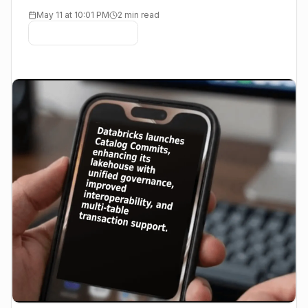
May 11 at 10:01 PM
2 min read