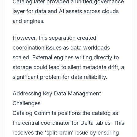
Catalog later provided a unified governance
layer for data and AI assets across clouds
and engines.
However, this separation created
coordination issues as data workloads
scaled. External engines writing directly to
storage could lead to silent metadata drift, a
significant problem for data reliability.
Addressing Key Data Management
Challenges
Catalog Commits positions the catalog as
the central coordinator for Delta tables. This
resolves the 'split-brain' issue by ensuring