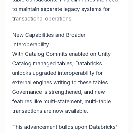
to maintain separate legacy systems for
transactional operations.
New Capabilities and Broader
Interoperability
With Catalog Commits enabled on
Unity
Catalog managed tables
, Databricks
unlocks upgraded interoperability for
external engines writing to these tables.
Governance is strengthened, and new
features like multi-statement, multi-table
transactions are now available.
This advancement builds upon Databricks'