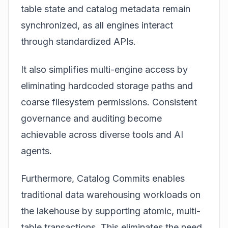
table state and catalog metadata remain
synchronized, as all engines interact
through standardized APIs.
It also simplifies multi-engine access by
eliminating hardcoded storage paths and
coarse filesystem permissions. Consistent
governance and auditing become
achievable across diverse tools and AI
agents.
Furthermore, Catalog Commits enables
traditional data warehousing workloads on
the lakehouse by supporting atomic, multi-
table transactions. This eliminates the need