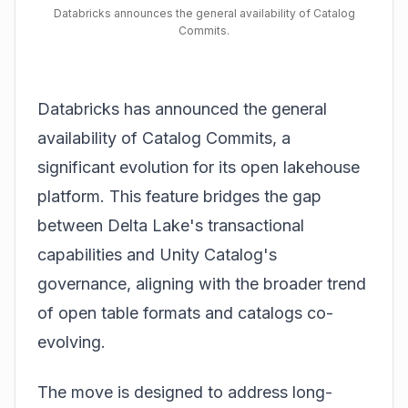
Databricks announces the general availability of Catalog
Commits.
Databricks has announced the general
availability of Catalog Commits, a
significant evolution for its open lakehouse
platform. This feature bridges the gap
between Delta Lake's transactional
capabilities and Unity Catalog's
governance, aligning with the broader trend
of open table formats and catalogs co-
evolving.
The move is designed to address long-