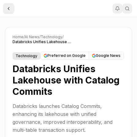
Toggle Sidebar
Home
/
AI News
/
Technology
/
Databricks Unifies Lakehouse with Catalog Commits
Preferred on Google
Google News
Technology
Databricks Unifies
Lakehouse with Catalog
Commits
Databricks launches Catalog Commits,
enhancing its lakehouse with unified
governance, improved interoperability, and
multi-table transaction support.