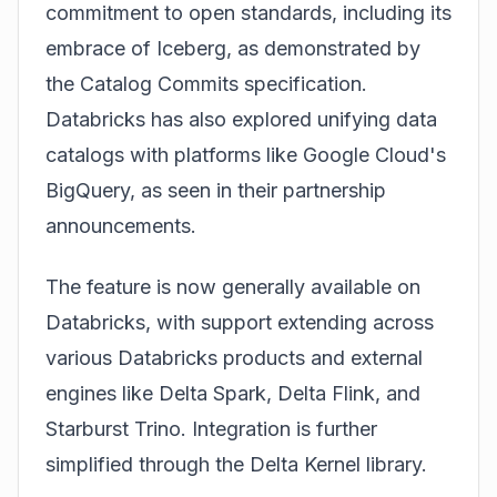
commitment to open standards, including its
embrace of
Iceberg
, as demonstrated by
the
Catalog Commits
specification.
Databricks has also explored unifying data
catalogs with platforms like Google Cloud's
BigQuery, as seen in their partnership
announcements.
The feature is now generally available on
Databricks, with support extending across
various Databricks products and external
engines like Delta Spark, Delta Flink, and
Starburst Trino. Integration is further
simplified through the Delta Kernel library.