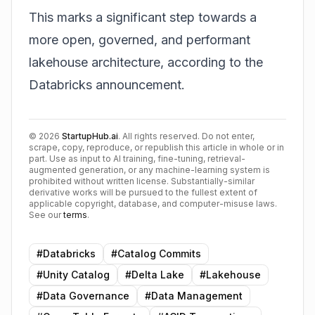
This marks a significant step towards a
more open, governed, and performant
lakehouse architecture, according to the
Databricks announcement
.
©
2026
StartupHub.ai
. All rights reserved. Do not enter,
scrape, copy, reproduce, or republish this article in whole or in
part. Use as input to AI training, fine-tuning, retrieval-
augmented generation, or any machine-learning system is
prohibited without written license. Substantially-similar
derivative works will be pursued to the fullest extent of
applicable copyright, database, and computer-misuse laws.
See our
terms
.
#
Databricks
#
Catalog Commits
#
Unity Catalog
#
Delta Lake
#
Lakehouse
#
Data Governance
#
Data Management