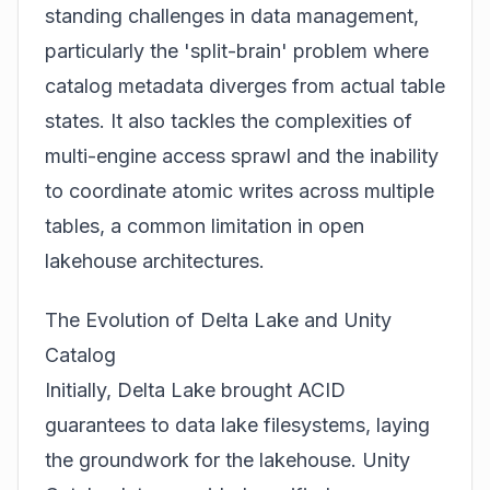
standing challenges in data management,
particularly the 'split-brain' problem where
catalog metadata diverges from actual table
states. It also tackles the complexities of
multi-engine access sprawl and the inability
to coordinate atomic writes across multiple
tables, a common limitation in open
lakehouse architectures.
The Evolution of Delta Lake and Unity
Catalog
Initially, Delta Lake brought ACID
guarantees to data lake filesystems, laying
the groundwork for the lakehouse. Unity