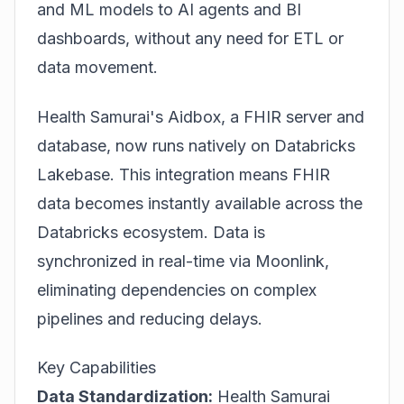
and ML models to AI agents and BI
dashboards, without any need for ETL or
data movement.
Health Samurai's Aidbox, a FHIR server and
database, now runs natively on Databricks
Lakebase. This integration means FHIR
data becomes instantly available across the
Databricks ecosystem. Data is
synchronized in real-time via Moonlink,
eliminating dependencies on complex
pipelines and reducing delays.
Key Capabilities
Data Standardization:
Health Samurai