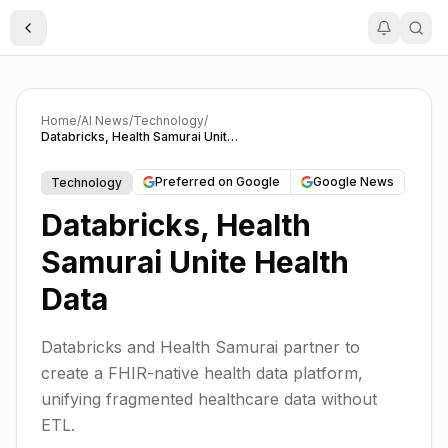
Toggle Sidebar
Home
/
AI News
/
Technology
/
Databricks, Health Samurai Unite Health Data
Preferred on Google
Google News
Technology
Databricks, Health
Samurai Unite Health
Data
Databricks and Health Samurai partner to
create a FHIR-native health data platform,
unifying fragmented healthcare data without
ETL.