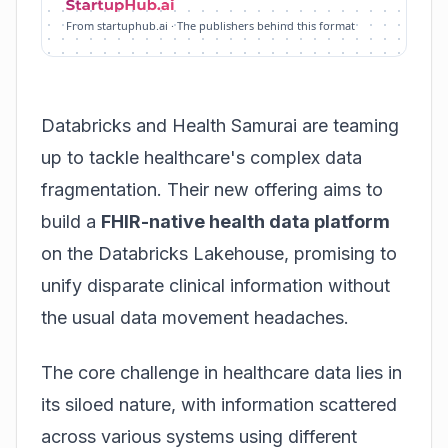
From startuphub.ai · The publishers behind this format
Databricks and Health Samurai are teaming
up to tackle healthcare's complex data
fragmentation. Their new offering aims to
build a
FHIR-native health data platform
on the Databricks Lakehouse, promising to
unify disparate clinical information without
the usual data movement headaches.
The core challenge in healthcare data lies in
its siloed nature, with information scattered
across various systems using different