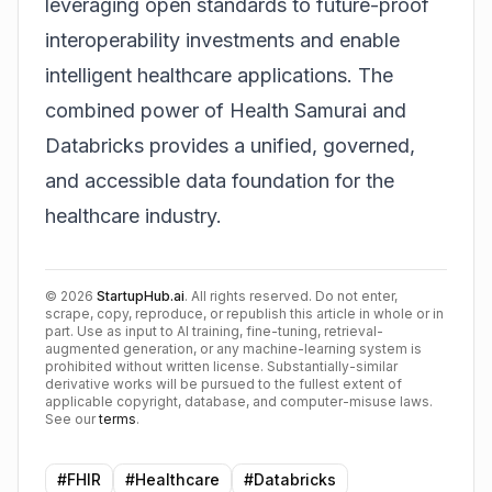
leveraging open standards to future-proof
interoperability investments and enable
intelligent healthcare applications. The
combined power of Health Samurai and
Databricks provides a unified, governed,
and accessible data foundation for the
healthcare industry.
©
2026
StartupHub.ai
. All rights reserved. Do not enter,
scrape, copy, reproduce, or republish this article in whole or in
part. Use as input to AI training, fine-tuning, retrieval-
augmented generation, or any machine-learning system is
prohibited without written license. Substantially-similar
derivative works will be pursued to the fullest extent of
applicable copyright, database, and computer-misuse laws.
See our
terms
.
#
FHIR
#
Healthcare
#
Databricks