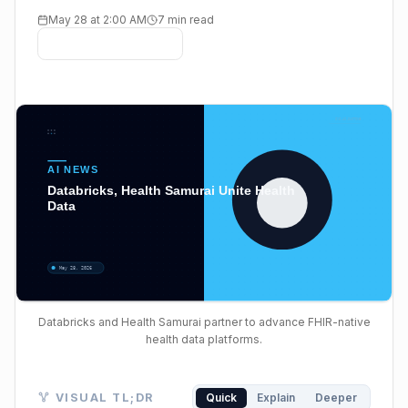
May 28 at 2:00 AM
7 min read
Databricks and Health Samurai partner to advance FHIR-native
health data platforms.
Visual TL;DR. Fragmented Health Data leads to Tradi
VISUAL TL;DR
Quick
Explain
Deeper