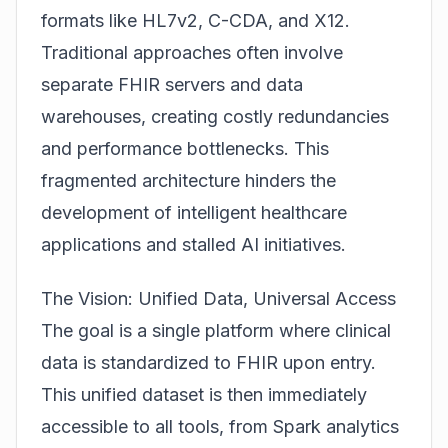
formats like HL7v2, C-CDA, and X12.
Traditional approaches often involve
separate FHIR servers and data
warehouses, creating costly redundancies
and performance bottlenecks. This
fragmented architecture hinders the
development of intelligent healthcare
applications and stalled AI initiatives.
The Vision: Unified Data, Universal Access
The goal is a single platform where clinical
data is standardized to FHIR upon entry.
This unified dataset is then immediately
accessible to all tools, from Spark analytics