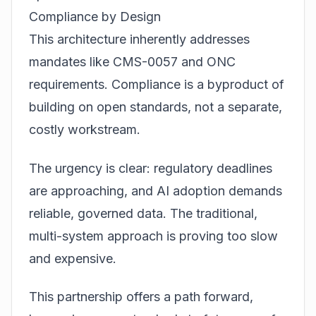
Compliance by Design
This architecture inherently addresses
mandates like CMS-0057 and ONC
requirements. Compliance is a byproduct of
building on open standards, not a separate,
costly workstream.
The urgency is clear: regulatory deadlines
are approaching, and AI adoption demands
reliable, governed data. The traditional,
multi-system approach is proving too slow
and expensive.
This partnership offers a path forward,