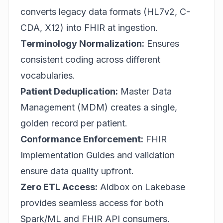
converts legacy data formats (HL7v2, C-
CDA, X12) into FHIR at ingestion.
Terminology Normalization:
Ensures
consistent coding across different
vocabularies.
Patient Deduplication:
Master Data
Management (MDM) creates a single,
golden record per patient.
Conformance Enforcement:
FHIR
Implementation Guides and validation
ensure data quality upfront.
Zero ETL Access:
Aidbox on Lakebase
provides seamless access for both
Spark/ML and FHIR API consumers.