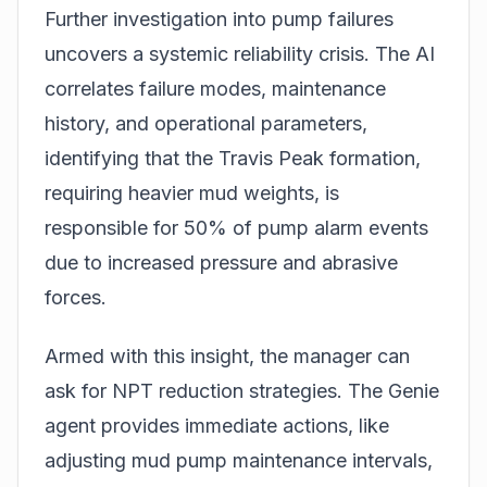
Further investigation into pump failures
uncovers a systemic reliability crisis. The AI
correlates failure modes, maintenance
history, and operational parameters,
identifying that the Travis Peak formation,
requiring heavier mud weights, is
responsible for 50% of pump alarm events
due to increased pressure and abrasive
forces.
Armed with this insight, the manager can
ask for NPT reduction strategies. The Genie
agent provides immediate actions, like
adjusting mud pump maintenance intervals,