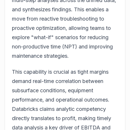
multi-step analyses across the unified data,
and synthesizes findings. This enables a
move from reactive troubleshooting to
proactive optimization, allowing teams to
explore "what-if" scenarios for reducing
non-productive time (NPT) and improving
maintenance strategies.
This capability is crucial as tight margins
demand real-time correlation between
subsurface conditions, equipment
performance, and operational outcomes.
Databricks claims analytic competency
directly translates to profit, making timely
data analysis a key driver of EBITDA and