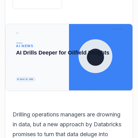
Drilling operations managers are drowning
in data, but a new approach by Databricks
promises to turn that data deluge into