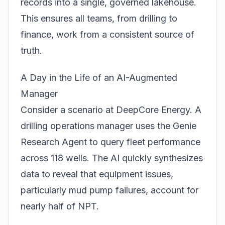
records into a single, governed lakehouse.
This ensures all teams, from drilling to
finance, work from a consistent source of
truth.
A Day in the Life of an AI-Augmented
Manager
Consider a scenario at DeepCore Energy. A
drilling operations manager uses the Genie
Research Agent to query fleet performance
across 118 wells. The AI quickly synthesizes
data to reveal that equipment issues,
particularly mud pump failures, account for
nearly half of NPT.