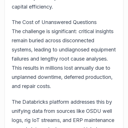
capital efficiency.
The Cost of Unanswered Questions
The challenge is significant: critical insights
remain buried across disconnected
systems, leading to undiagnosed equipment
failures and lengthy root cause analyses.
This results in millions lost annually due to
unplanned downtime, deferred production,
and repair costs.
The Databricks platform addresses this by
unifying data from sources like OSDU well
logs, rig IoT streams, and ERP maintenance