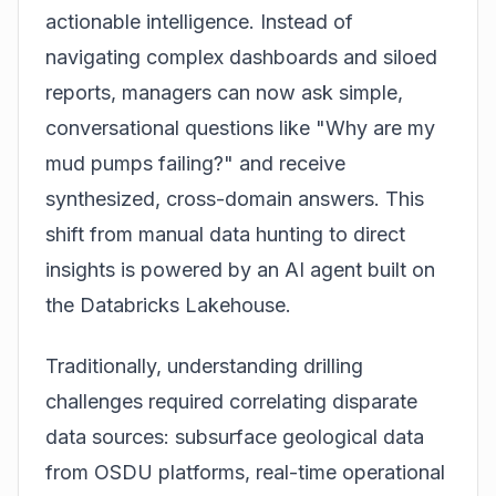
actionable intelligence. Instead of
navigating complex dashboards and siloed
reports, managers can now ask simple,
conversational questions like "Why are my
mud pumps failing?" and receive
synthesized, cross-domain answers. This
shift from manual data hunting to direct
insights is powered by an AI agent built on
the
Databricks Lakehouse
.
Traditionally, understanding drilling
challenges required correlating disparate
data sources: subsurface geological data
from OSDU platforms, real-time operational