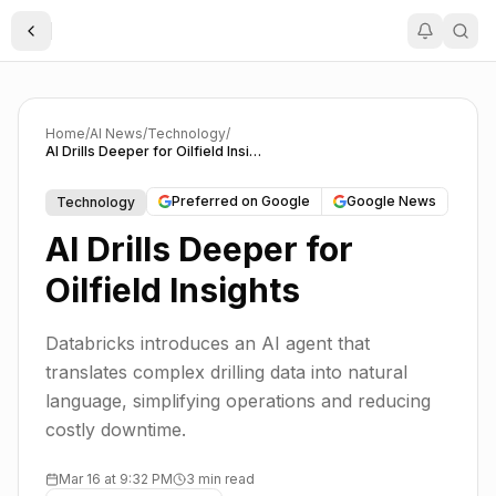
Toggle Sidebar
Home
/
AI News
/
Technology
/
AI Drills Deeper for Oilfield Insights
Preferred on Google
Google News
Technology
AI Drills Deeper for
Oilfield Insights
Databricks introduces an AI agent that
translates complex drilling data into natural
language, simplifying operations and reducing
costly downtime.
Mar 16 at 9:32 PM
3 min read