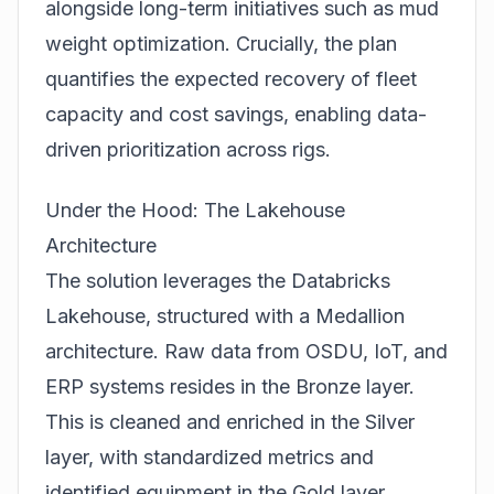
alongside long-term initiatives such as mud
weight optimization. Crucially, the plan
quantifies the expected recovery of fleet
capacity and cost savings, enabling data-
driven prioritization across rigs.
Under the Hood: The Lakehouse
Architecture
The solution leverages the Databricks
Lakehouse, structured with a Medallion
architecture. Raw data from OSDU, IoT, and
ERP systems resides in the Bronze layer.
This is cleaned and enriched in the Silver
layer, with standardized metrics and
identified equipment in the Gold layer,