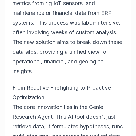
metrics from rig IoT sensors, and
maintenance or financial data from ERP
systems. This process was labor-intensive,
often involving weeks of custom analysis.
The new solution aims to break down these
data silos, providing a unified view for
operational, financial, and geological
insights.
From Reactive Firefighting to Proactive
Optimization
The core innovation lies in the
Genie
Research Agent
. This AI tool doesn't just
retrieve data; it formulates hypotheses, runs