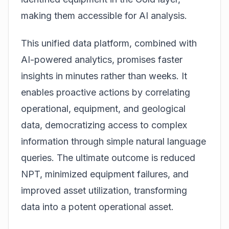
making them accessible for AI analysis.
This unified data platform, combined with
AI-powered analytics, promises faster
insights in minutes rather than weeks. It
enables proactive actions by correlating
operational, equipment, and geological
data, democratizing access to complex
information through simple natural language
queries. The ultimate outcome is reduced
NPT, minimized equipment failures, and
improved asset utilization, transforming
data into a potent operational asset.