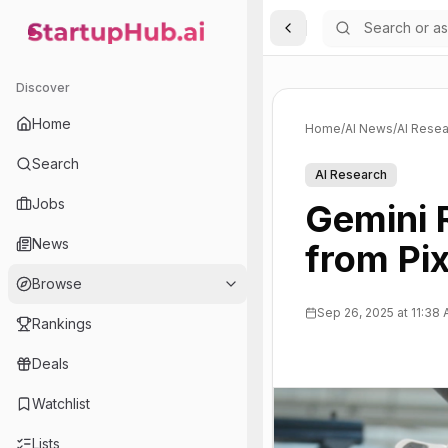
Toggle Sidebar
StartupHub.ai — AI Ecosystem Hub
Discover
Home
Home
/
AI News
/
AI Resea
Search
AI Research
Jobs
Gemini 
News
from Pix
Browse
Sep 26, 2025 at 11:38
Rankings
Deals
Watchlist
Lists