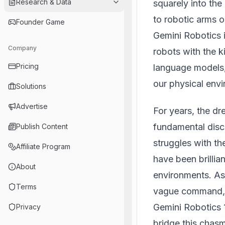
Research & Data
squarely into the
to robotic arms 
Founder Game
Gemini Robotics i
Company
robots with the ki
Pricing
language models,
our physical env
Solutions
Advertise
For years, the d
fundamental disco
Publish Content
struggles with t
Affiliate Program
have been brillia
About
environments. As
Terms
vague command, or
Gemini Robotics 1
Privacy
bridge this chasm