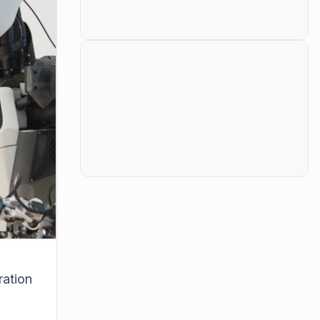
ration