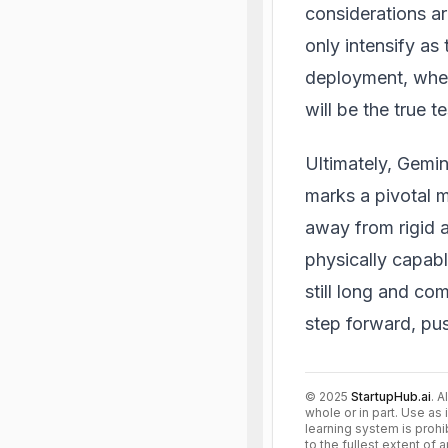
considerations a
only intensify as
deployment, wher
will be the true t
Ultimately, Gemin
marks a pivotal mo
away from rigid a
physically capabl
still long and co
step forward, pu
©
2025
StartupHub.ai
. A
whole or in part. Use as 
learning system is prohi
to the fullest extent of