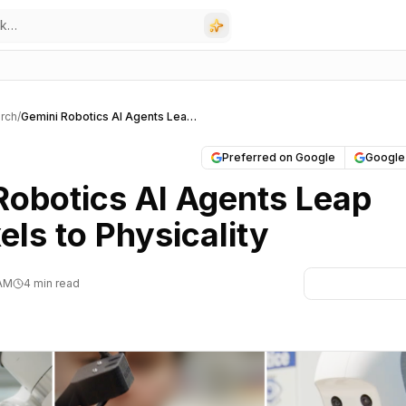
rch
/
Gemini Robotics AI Agents Leap from Pixels to Physicality
Preferred on Google
Google
Robotics AI Agents Leap
els to Physicality
 AM
4 min read