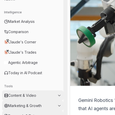
Intelligence
Market Analysis
Comparison
Claude's Corner
Claude's Trades
Agentic Arbitrage
Today in AI Podcast
Tools
Content & Video
Gemini Robotics 1
Marketing & Growth
that AI agents ar