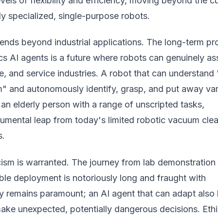
els of flexibility and efficiency, moving beyond the cu
y specialized, single-purpose robots.
tends beyond industrial applications. The long-term p
s AI agents is a future where robots can genuinely ass
, and service industries. A robot that can understand 
om" and autonomously identify, grasp, and put away va
t an elderly person with a range of unscripted tasks,
umental leap from today's limited robotic vacuum cle
s.
ism is warranted. The journey from lab demonstration 
ble deployment is notoriously long and fraught with
ty remains paramount; an AI agent that can adapt also
make unexpected, potentially dangerous decisions. Ethi