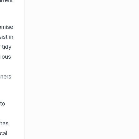
rrent
romise
ist in
"tidy
rious
aners
to
 has
cal