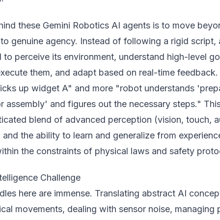
hind these Gemini Robotics AI agents is to move beyo
o genuine agency. Instead of following a rigid script, 
 to perceive its environment, understand high-level go
 execute them, and adapt based on real-time feedback.
picks up widget A" and more "robot understands 'prep
r assembly' and figures out the necessary steps." Thi
ticated blend of advanced perception (vision, touch, a
 and the ability to learn and generalize from experience
ithin the constraints of physical laws and safety proto
elligence Challenge
dles here are immense. Translating abstract AI concep
sical movements, dealing with sensor noise, managing