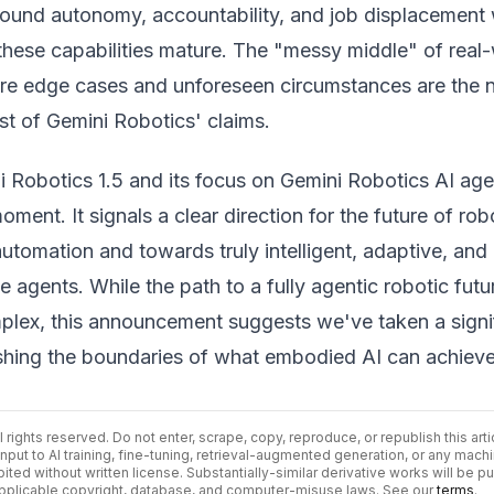
round autonomy, accountability, and job displacement w
 these capabilities mature. The "messy middle" of real
e edge cases and unforeseen circumstances are the 
est of Gemini Robotics' claims.
i Robotics 1.5 and its focus on Gemini Robotics AI ag
ment. It signals a clear direction for the future of rob
utomation and towards truly intelligent, adaptive, and
e agents. While the path to a fully agentic robotic futur
mplex, this announcement suggests we've taken a signi
shing the boundaries of what embodied AI can achieve
ll rights reserved. Do not enter, scrape, copy, reproduce, or republish this arti
input to AI training, fine-tuning, retrieval-augmented generation, or any mach
bited without written license. Substantially-similar derivative works will be p
 applicable copyright, database, and computer-misuse laws. See our
terms
.