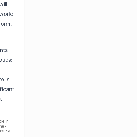
ill
-world
norm,
ents
otics:
e is
ficant
.
cle in
ine-
ursued