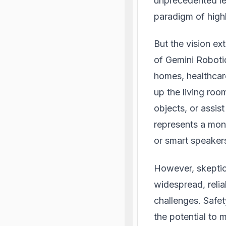
unprecedented lev
paradigm of highl
But the vision ex
of Gemini Robotic
homes, healthcare
up the living ro
objects, or assis
represents a mon
or smart speaker
However, skeptic
widespread, relia
challenges. Safe
the potential to 