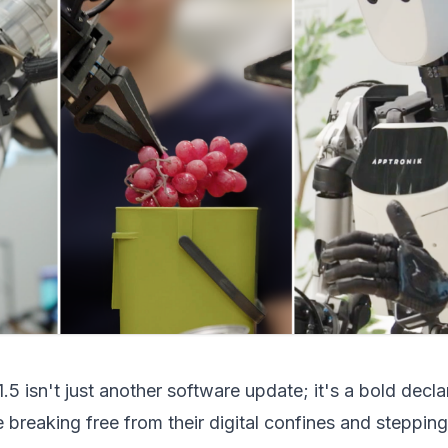
.5 isn't just another software update; it's a bold decla
e breaking free from their digital confines and stepping