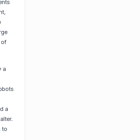
ents
nt
,
e
arge
 of
y a
Robots
d a
lter.
 to