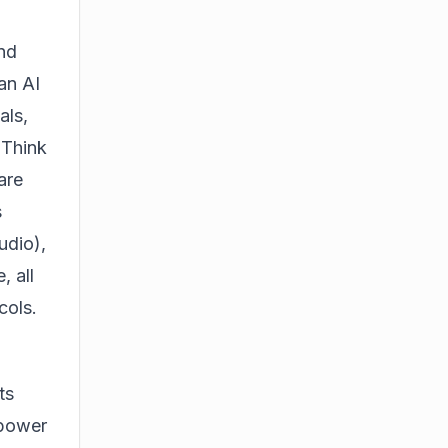
nd
an AI
als,
 Think
are
s
udio),
, all
cols.
ts
 power