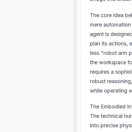
The core idea be
mere automation t
agent is designed
plan its actions,
less "robot arm 
the workspace fo
requires a sophis
robust reasoning,
while operating w
The Embodied Int
The technical hur
into precise phy