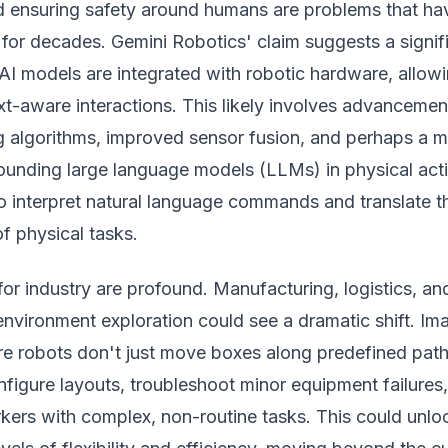
 ensuring safety around humans are problems that ha
for decades. Gemini Robotics' claim suggests a signif
 AI models are integrated with robotic hardware, allowi
xt-aware interactions. This likely involves advancemen
ng algorithms, improved sensor fusion, and perhaps a 
ounding large language models (LLMs) in physical act
to interpret natural language commands and translate 
f physical tasks.
for industry are profound. Manufacturing, logistics, an
nvironment exploration could see a dramatic shift. Im
 robots don't just move boxes along predefined path
figure layouts, troubleshoot minor equipment failures,
kers with complex, non-routine tasks. This could unlo