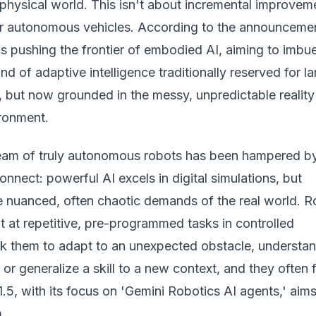
 physical world. This isn't about incremental improvem
or autonomous vehicles.
According to the announceme
s pushing the frontier of embodied AI, aiming to imbu
nd of adaptive intelligence traditionally reserved for l
 but now grounded in the messy, unpredictable reality
ironment.
ream of truly autonomous robots has been hampered b
nnect: powerful AI excels in digital simulations, but
he nuanced, often chaotic demands of the real world. 
nt at repetitive, pre-programmed tasks in controlled
k them to adapt to an unexpected obstacle, understan
 generalize a skill to a new context, and they often fa
.5, with its focus on 'Gemini Robotics AI agents,' aims
.