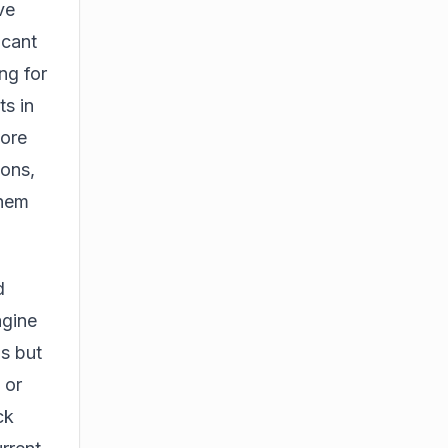
ve
icant
ng for
ts in
more
ions,
them
d
agine
s but
 or
ck