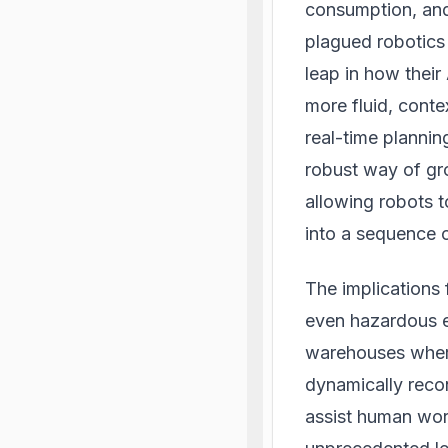
consumption, and
plagued robotics 
leap in how their
more fluid, conte
real-time planni
robust way of gr
allowing robots 
into a sequence o
The implications 
even hazardous e
warehouses where
dynamically recon
assist human wor