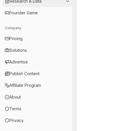
Research & Data
Founder Game
Company
Pricing
Solutions
Advertise
Publish Content
Affiliate Program
About
Terms
Privacy