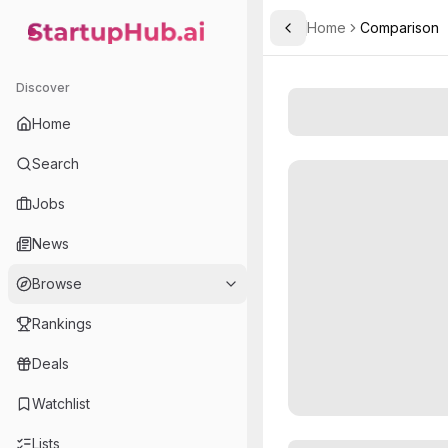
Home
Comparison
Toggle Sidebar
StartupHub.ai — AI Ecosystem Hub
Discover
Home
Search
Jobs
News
Browse
Rankings
Deals
Watchlist
Lists