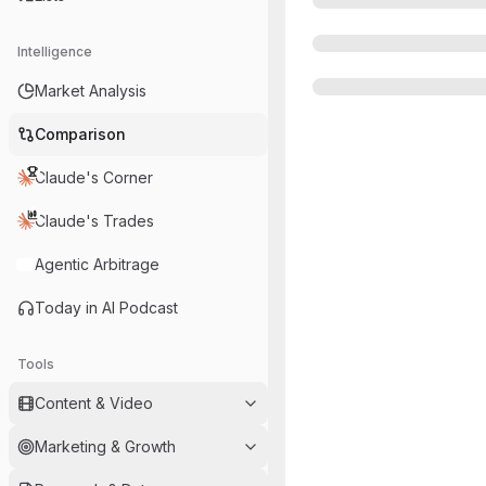
Intelligence
Market Analysis
Comparison
Claude's Corner
Claude's Trades
Agentic Arbitrage
Today in AI Podcast
Tools
Content & Video
Marketing & Growth