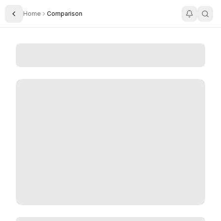
Home
Comparison
Toggle Sidebar