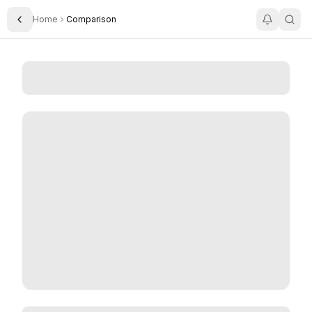
Home
Comparison
Toggle Sidebar