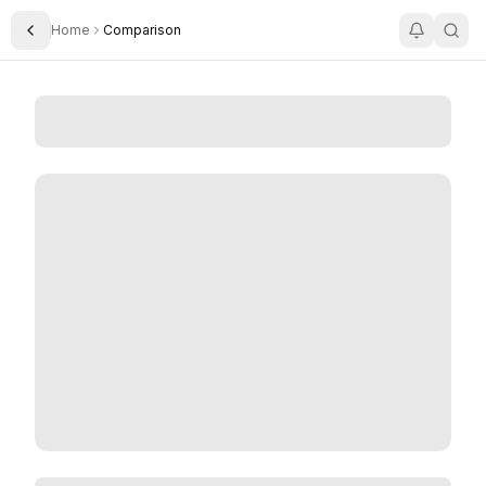
Home
Comparison
Toggle Sidebar