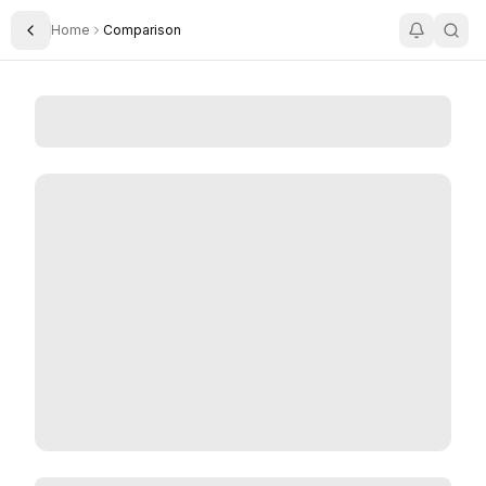
Home
Comparison
Toggle Sidebar