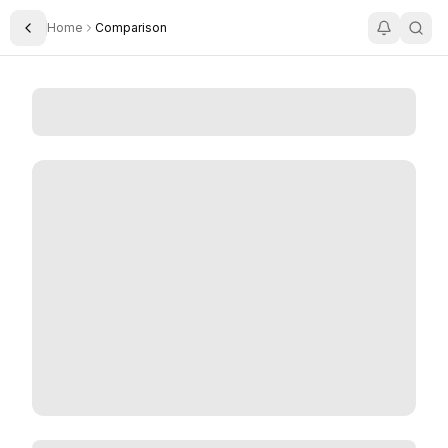
Home
Comparison
Toggle Sidebar