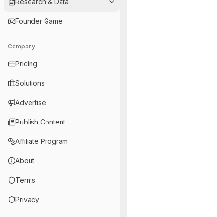
Research & Data
Founder Game
Company
Pricing
Solutions
Advertise
Publish Content
Affiliate Program
About
Terms
Privacy