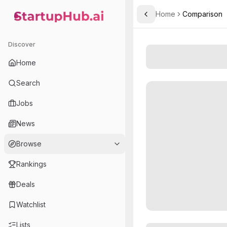
Home
Comparison
Toggle Sidebar
StartupHub.ai — AI Ecosystem Hub
Discover
Home
Search
Jobs
News
Browse
Rankings
Deals
Watchlist
Lists