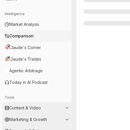
Intelligence
Market Analysis
Comparison
Claude's Corner
Claude's Trades
Agentic Arbitrage
Today in AI Podcast
Tools
Content & Video
Marketing & Growth