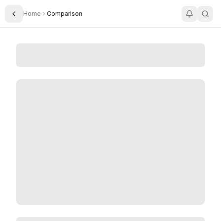
Home
Comparison
Toggle Sidebar