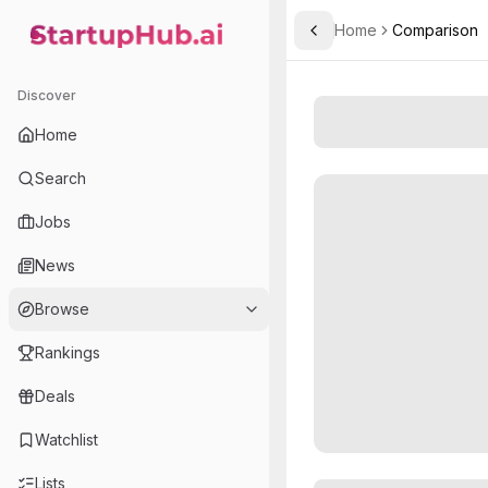
Home
Comparison
Toggle Sidebar
StartupHub.ai — AI Ecosystem Hub
Discover
Home
Search
Jobs
News
Browse
Rankings
Deals
Watchlist
Lists