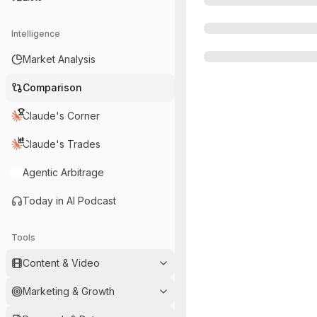
Intelligence
Market Analysis
Comparison
Claude's Corner
Claude's Trades
Agentic Arbitrage
Today in AI Podcast
Tools
Content & Video
Marketing & Growth