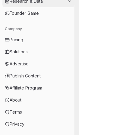
Research & Data
Founder Game
Company
Pricing
Solutions
Advertise
Publish Content
Affiliate Program
About
Terms
Privacy