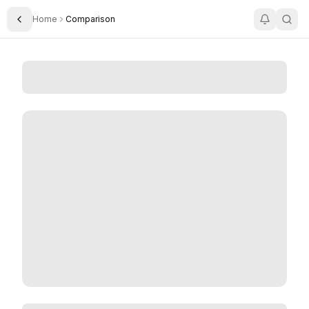
Home
Comparison
Toggle Sidebar