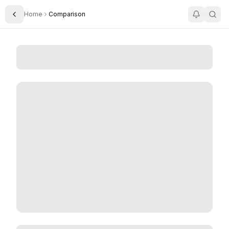
Home
Comparison
Toggle Sidebar