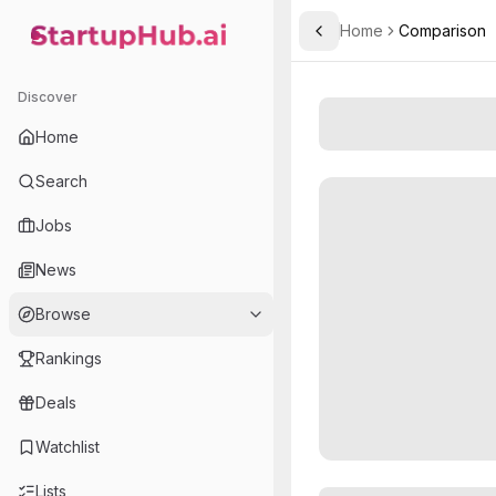
Home
Comparison
Toggle Sidebar
StartupHub.ai — AI Ecosystem Hub
Discover
Home
Search
Jobs
News
Browse
Rankings
Deals
Watchlist
Lists