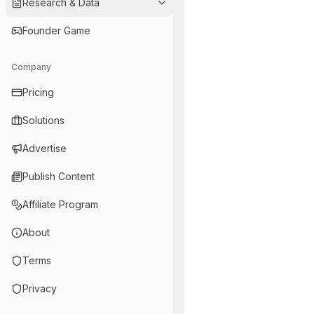
Research & Data
Founder Game
Company
Pricing
Solutions
Advertise
Publish Content
Affiliate Program
About
Terms
Privacy