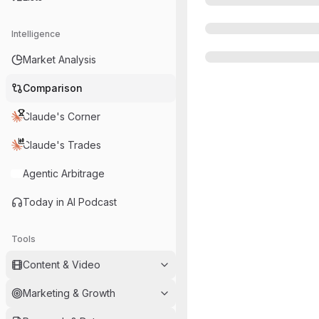
Intelligence
Market Analysis
Comparison
Claude's Corner
Claude's Trades
Agentic Arbitrage
Today in AI Podcast
Tools
Content & Video
Marketing & Growth