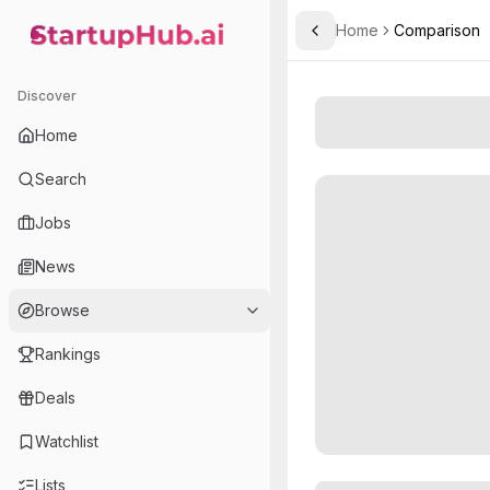
Home
Comparison
Toggle Sidebar
StartupHub.ai — AI Ecosystem Hub
Discover
Home
Search
Jobs
News
Browse
Rankings
Deals
Watchlist
Lists