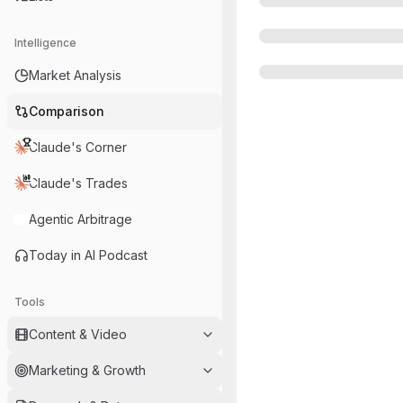
Intelligence
Market Analysis
Comparison
Claude's Corner
Claude's Trades
Agentic Arbitrage
Today in AI Podcast
Tools
Content & Video
Marketing & Growth