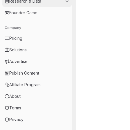
Research & Data
Founder Game
Company
Pricing
Solutions
Advertise
Publish Content
Affiliate Program
About
Terms
Privacy