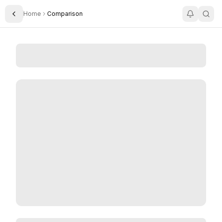
Home
Comparison
Toggle Sidebar