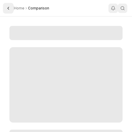
Home
Comparison
Toggle Sidebar