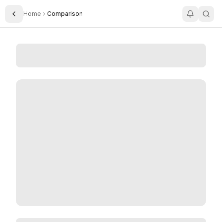
Home
Comparison
Toggle Sidebar