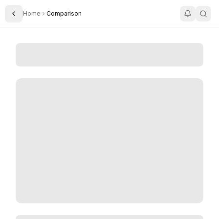
Home
Comparison
Toggle Sidebar