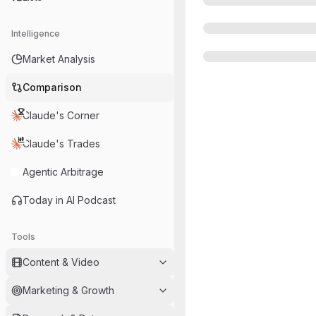
Intelligence
Market Analysis
Comparison
Claude's Corner
Claude's Trades
Agentic Arbitrage
Today in AI Podcast
Tools
Content & Video
Marketing & Growth