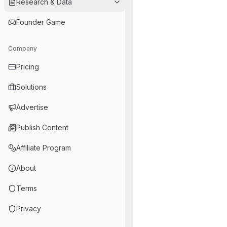
Research & Data
Founder Game
Company
Pricing
Solutions
Advertise
Publish Content
Affiliate Program
About
Terms
Privacy