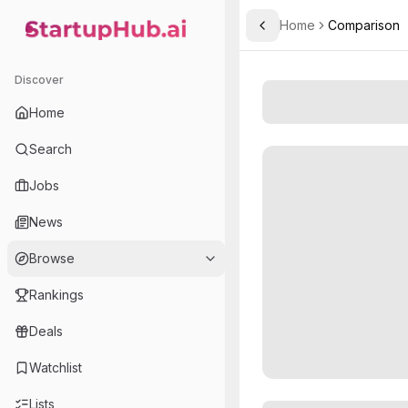
Home
Comparison
Toggle Sidebar
StartupHub.ai — AI Ecosystem Hub
Discover
Home
Search
Jobs
News
Browse
Rankings
Deals
Watchlist
Lists