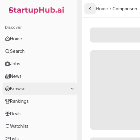
Home
Comparison
Toggle Sidebar
StartupHub.ai — AI Ecosystem Hub
Discover
Home
Search
Jobs
News
Browse
Rankings
Deals
Watchlist
Lists