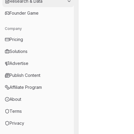
Research & Data
Founder Game
Company
Pricing
Solutions
Advertise
Publish Content
Affiliate Program
About
Terms
Privacy