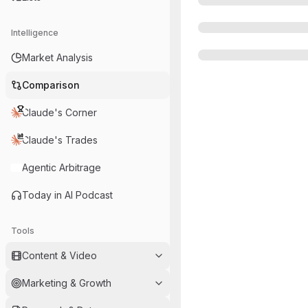
Intelligence
Market Analysis
Comparison
Claude's Corner
Claude's Trades
Agentic Arbitrage
Today in AI Podcast
Tools
Content & Video
Marketing & Growth