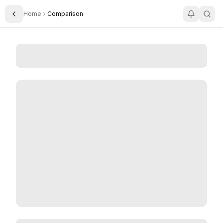
Home
Comparison
Toggle Sidebar