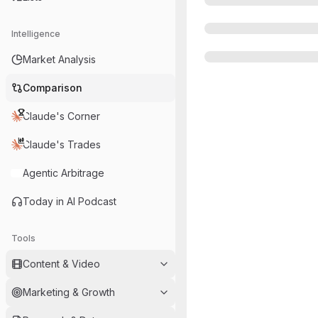
Intelligence
Market Analysis
Comparison
Claude's Corner
Claude's Trades
Agentic Arbitrage
Today in AI Podcast
Tools
Content & Video
Marketing & Growth