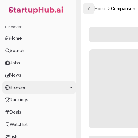
Home
Comparison
Toggle Sidebar
StartupHub.ai — AI Ecosystem Hub
Discover
Home
Search
Jobs
News
Browse
Rankings
Deals
Watchlist
Lists