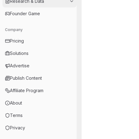
Research & Data
Founder Game
Company
Pricing
Solutions
Advertise
Publish Content
Affiliate Program
About
Terms
Privacy