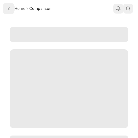
Home
Comparison
Toggle Sidebar