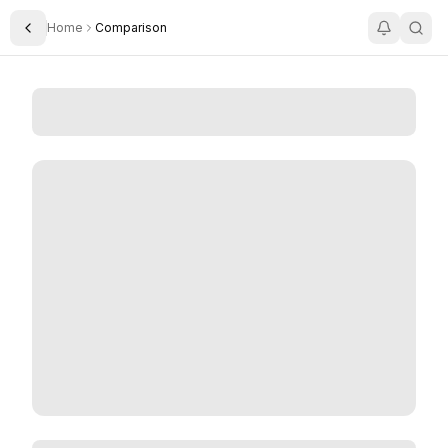
Home
Comparison
Toggle Sidebar