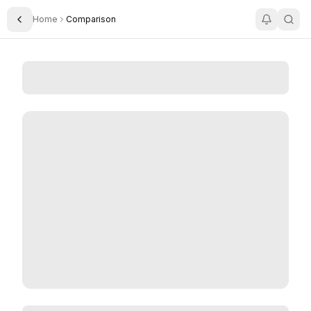
Home
Comparison
Toggle Sidebar