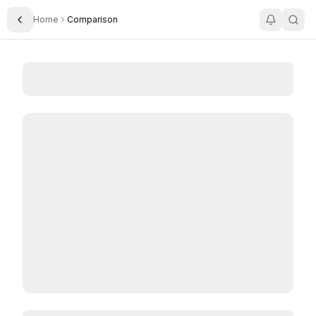
Home
Comparison
Toggle Sidebar