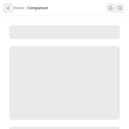
Home
Comparison
Toggle Sidebar