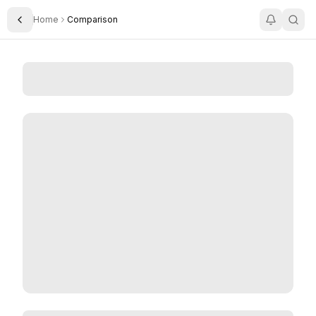
Home
Comparison
Toggle Sidebar