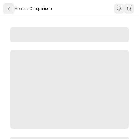
Home
Comparison
Toggle Sidebar