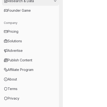
Research & Data
Founder Game
Company
Pricing
Solutions
Advertise
Publish Content
Affiliate Program
About
Terms
Privacy