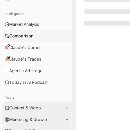
Intelligence
Market Analysis
Comparison
Claude's Corner
Claude's Trades
Agentic Arbitrage
Today in AI Podcast
Tools
Content & Video
Marketing & Growth