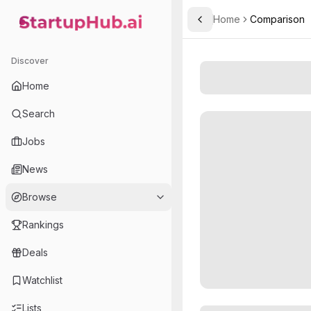
Home
Comparison
Toggle Sidebar
StartupHub.ai — AI Ecosystem Hub
Discover
Home
Search
Jobs
News
Browse
Rankings
Deals
Watchlist
Lists